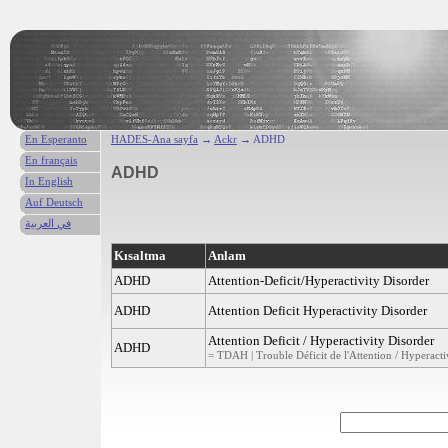
En Esperanto
HADES-Ana sayfa
→
Ackr
→ ADHD
En français
ADHD
In English
Auf Deutsch
في العربية
Kısaltma
Anlam
ADHD
Attention-Deficit/Hyperactivity Disorder
ADHD
Attention Deficit Hyperactivity Disorder
Attention Deficit / Hyperactivity Disorder
ADHD
= TDAH | Trouble Déficit de l'Attention / Hyperactiv