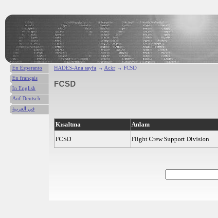
En Esperanto
HADES-Ana sayfa
→
Ackr
→ FCSD
En français
FCSD
In English
Auf Deutsch
في العربية
Kısaltma
Anlam
FCSD
Flight Crew Support Division