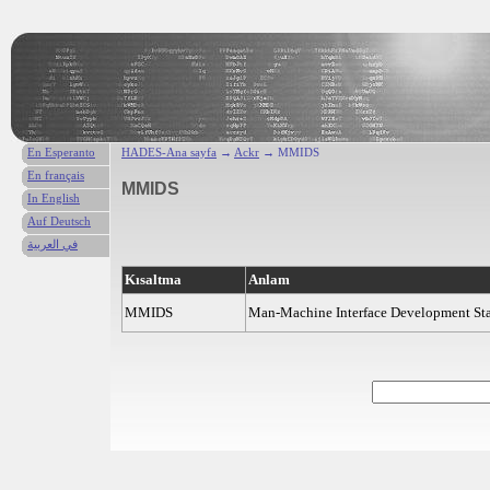
En Esperanto
HADES-Ana sayfa
→
Ackr
→ MMIDS
En français
MMIDS
In English
Auf Deutsch
في العربية
Kısaltma
Anlam
MMIDS
Man-Machine Interface Development St