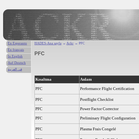
En Esperanto
HADES-Ana sayfa
→
Ackr
→ PFC
En français
PFC
In English
Auf Deutsch
في العربية
Kısaltma
Anlam
PFC
Performance Flight Certification
PFC
Postflight Checklist
PFC
Power Factor Corrector
PFC
Preliminary Flight Configuration
PFC
Plasma Frais Congelé