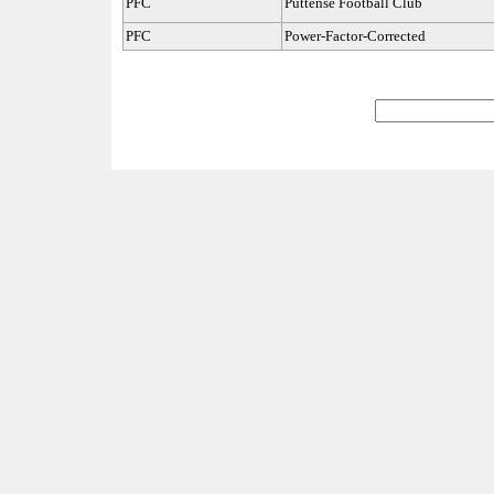
PFC
Puttense Football Club
PFC
Power-Factor-Corrected