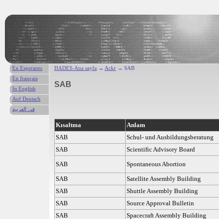
En Esperanto
HADES-Ana sayfa
→
Ackr
→ SAB
En français
SAB
In English
Auf Deutsch
في العربية
Kısaltma
Anlam
SAB
Schul- und Ausbildungsberatung
SAB
Scientific Advisory Board
SAB
Spontaneous Abortion
SAB
Satellite Assembly Building
SAB
Shuttle Assembly Building
SAB
Source Approval Bulletin
SAB
Spacecraft Assembly Building