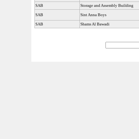
SAB
Storage and Assembly Building
SAB
Sint Anna Boys
SAB
Shams Al Bawadi