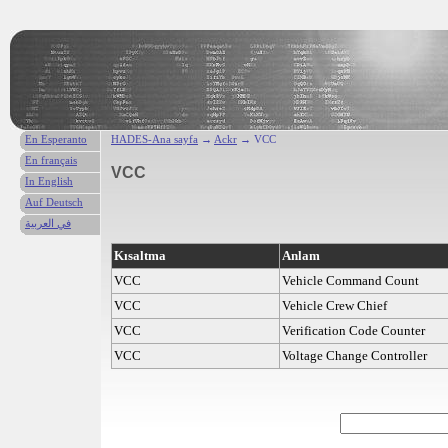
En Esperanto
HADES-Ana sayfa
→
Ackr
→ VCC
En français
VCC
In English
Auf Deutsch
في العربية
Kısaltma
Anlam
VCC
Vehicle Command Count
VCC
Vehicle Crew Chief
VCC
Verification Code Counter
VCC
Voltage Change Controller