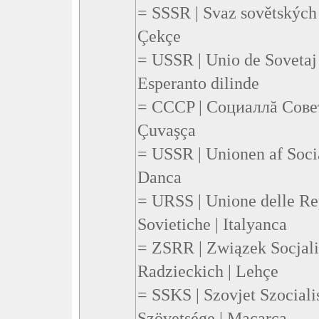
= SSSR | Svaz sovětských 
Çekçe
= USSR | Unio de Sovetaj 
Esperanto dilinde
= CCCP | Социаллă Сове
Çuvaşça
= USSR | Unionen af Socia
Danca
= URSS | Unione delle Re
Sovietiche | Italyanca
= ZSRR | Związek Socjal
Radzieckich | Lehçe
= SSKS | Szovjet Szociali
Szövetsége | Macarca