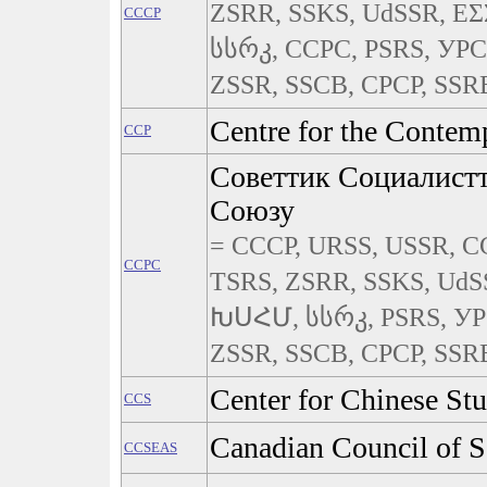
ZSRR, SSKS, UdSSR, Ε
CCCP
სსრკ, CCPC, PSRS, УРС
ZSSR, SSCB, СРСР, SSRB,
Centre for the Contem
CCP
Советтик Социалист
Союзу
= CCCP, URSS, USSR, СС
CCPC
TSRS, ZSRR, SSKS, UdS
ԽՍՀՄ, სსრკ, PSRS, УР
ZSSR, SSCB, СРСР, SSRB,
Center for Chinese Stu
CCS
Canadian Council of S
CCSEAS