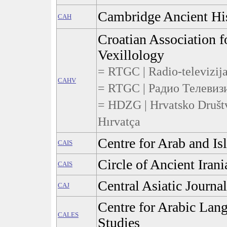
Cambridge Ancient Hi
CAH
Croatian Association f
Vexillology
= RTGC | Radio-televizija
CAHV
= RTGC | Радио Телевизи
= HDZG | Hrvatsko Društv
Hırvatça
Centre for Arab and Is
CAIS
Circle of Ancient Iran
CAIS
Central Asiatic Journal
CAJ
Centre for Arabic Lan
CALES
Studies