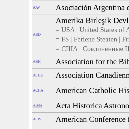
Asociación Argentina 
AAV
Amerika Birleşik Devle
= USA | United States of A
ABD
= FS | Feriene Steaten | Fr
= США | Соединённые Ш
Association for the Bi
ABH
Association Canadienn
ACEA
American Catholic His
ACHA
Acta Historica Astron
AcHA
American Conference f
ACIS