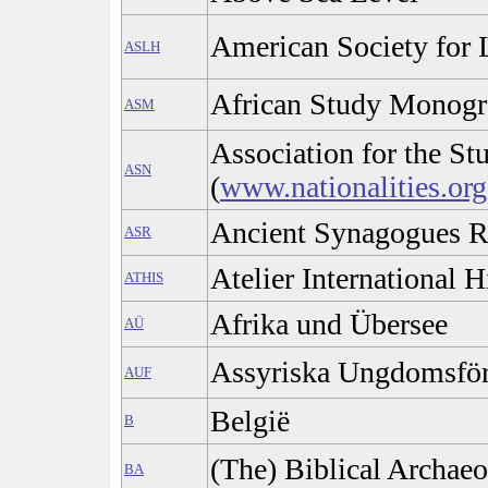
American Society for 
ASLH
African Study Monogr
ASM
Association for the Stu
ASN
(
www.nationalities.org
Ancient Synagogues R
ASR
Atelier International H
ATHIS
Afrika und Übersee
AÜ
Assyriska Ungdomsför
AUF
België
B
(The) Biblical Archaeo
BA