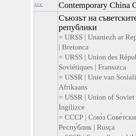
Contemporary China C
CCC
Съюзът на съветскит
републики
= URSS | Unaniezh ar Rep
| Bretonca
= URSS | Union des Répub
Soviétiques | Fransızca
= USSR | Unie van Sosiali
Afrikaans
= USSR | Union of Soviet 
İngilizce
= СССР | Сою́з Сове́тск
Респу́блик | Rusça