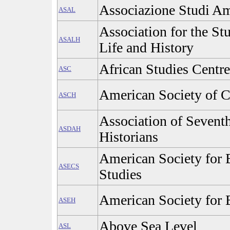
Associazione Studi Am
ASAL
Association for the S
ASALH
Life and History
African Studies Centre
ASC
American Society of C
ASCH
Association of Sevent
ASDAH
Historians
American Society for 
ASECS
Studies
American Society for 
ASEH
Above Sea Level
ASL