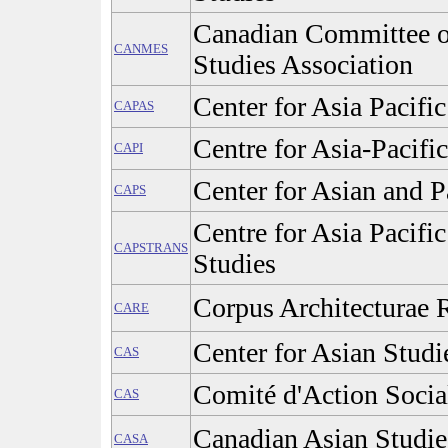
Canadian Committee o
CANMES
Studies Association
Center for Asia Pacifi
CAPAS
Centre for Asia-Pacific
CAPI
Center for Asian and P
CAPS
Centre for Asia Pacifi
CAPSTRANS
Studies
Corpus Architecturae 
CARE
Center for Asian Studi
CAS
Comité d'Action Social
CAS
Canadian Asian Studie
CASA