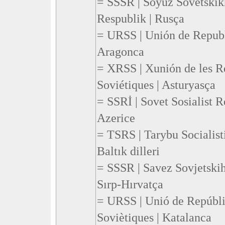
= SSSR | Soyuz Sovetskikh
Respublik | Rusça
= URSS | Unión de Republi
Aragonca
= XRSS | Xunión de les Re
Soviétiques | Asturyasça
= SSRİ | Sovet Sosialist Re
Azerice
= TSRS | Tarybu Socialist
Baltık dilleri
= SSSR | Savez Sovjetskih
Sırp-Hırvatça
= URSS | Unió de Repúbli
Soviètiques | Katalanca