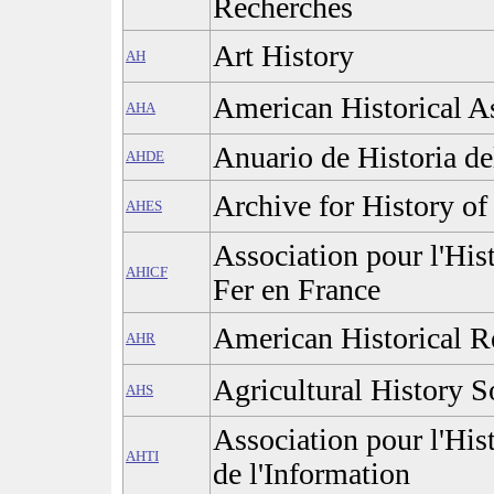
Recherches
Art History
AH
American Historical A
AHA
Anuario de Historia d
AHDE
Archive for History of
AHES
Association pour l'His
AHICF
Fer en France
American Historical 
AHR
Agricultural History S
AHS
Association pour l'His
AHTI
de l'Information