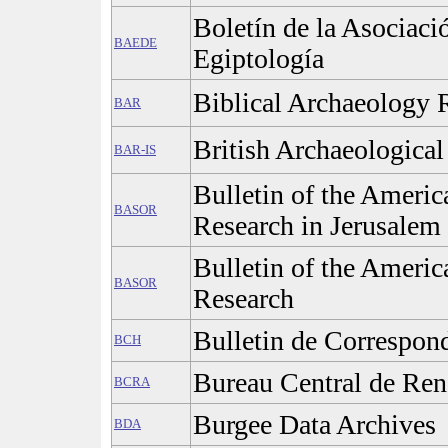
Boletín de la Asociaci
BAEDE
Egiptología
Biblical Archaeology
BAR
British Archaeological
BAR-IS
Bulletin of the Americ
BASOR
Research in Jerusalem
Bulletin of the Americ
BASOR
Research
Bulletin de Correspon
BCH
Bureau Central de Ren
BCRA
Burgee Data Archives
BDA