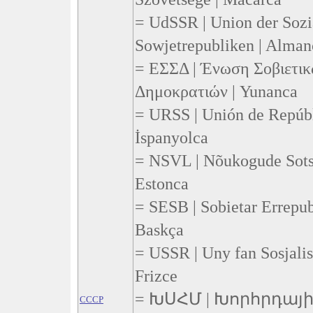
= UdSSR | Union der Sozia
Sowjetrepubliken | Alman
= ΕΣΣΔ | Ένωση Σοβιετικ
Δημοκρατιών | Yunanca
= URSS | Unión de Repúbli
İspanyolca
= NSVL | Nõukogude Sotsia
Estonca
= SESB | Sobietar Errepub
Baskça
= USSR | Uny fan Sosjalis
Frizce
= ԽՍՀՄ | Խորհրդա
CCCP