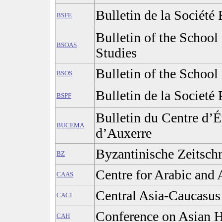
Bulletin de la Société
BSFE
Bulletin of the School
BSOAS
Studies
Bulletin of the School 
BSOS
Bulletin de la Societé 
BSPF
Bulletin du Centre d’
BUCEMA
d’Auxerre
Byzantinische Zeitschr
BZ
Centre for Arabic and 
CAAS
Central Asia-Caucasus 
CACI
Conference on Asian H
CAH