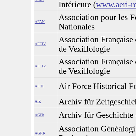
Intérieure (
www.aeri-r
Association pour les F
AFAN
Nationales
Association Française 
AFEIV
de Vexillologie
Association Française 
AFEIV
de Vexillologie
Air Force Historical F
AFHF
Archiv für Zeitgeschic
AfZ
Archiv für Geschichte 
AGPh
Association Généalogi
AGRR