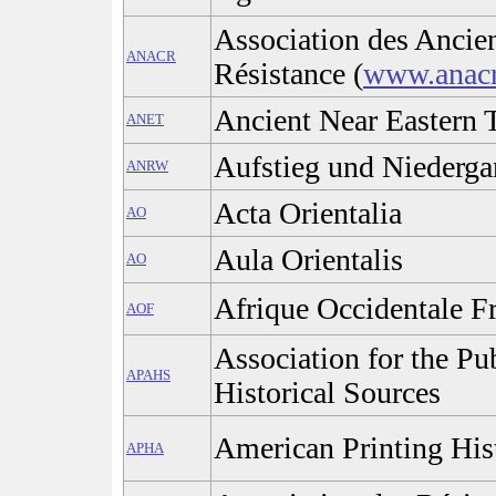
Association des Ancie
ANACR
Résistance (
www.anac
Ancient Near Eastern 
ANET
Aufstieg und Niederga
ANRW
Acta Orientalia
AO
Aula Orientalis
AO
Afrique Occidentale F
AOF
Association for the Pu
APAHS
Historical Sources
American Printing His
APHA