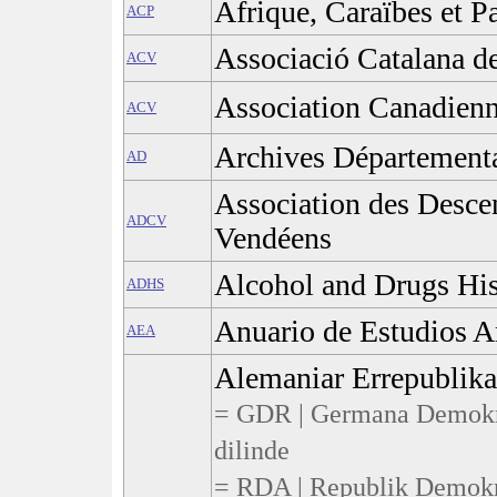
Afrique, Caraïbes et P
ACP
Associació Catalana de
ACV
Association Canadienn
ACV
Archives Département
AD
Association des Desce
ADCV
Vendéens
Alcohol and Drugs His
ADHS
Anuario de Estudios 
AEA
Alemaniar Errepublik
= GDR | Germana Demokra
dilinde
= RDA | Republik Demokr