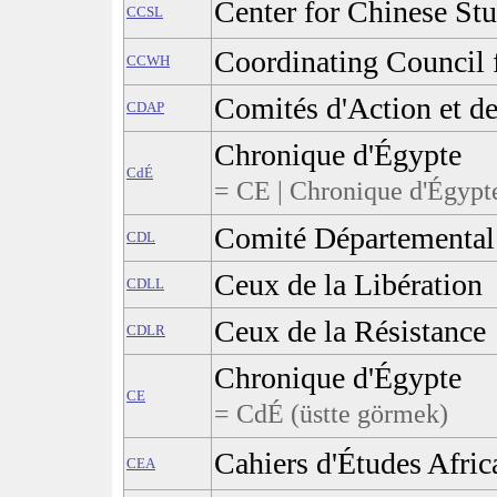
Center for Chinese Stu
CCSL
Coordinating Council 
CCWH
Comités d'Action et d
CDAP
Chronique d'Égypte
CdÉ
= CE | Chronique d'Égypte
Comité Départemental 
CDL
Ceux de la Libération
CDLL
Ceux de la Résistance
CDLR
Chronique d'Égypte
CE
= CdÉ (üstte görmek)
Cahiers d'Études Afric
CEA