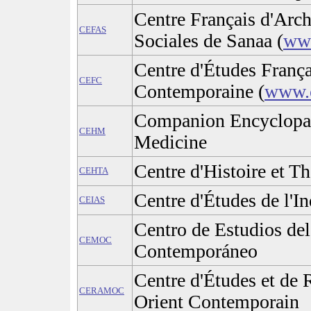
Centre Français d'Arch
CEFAS
Sociales de Sanaa (
www
Centre d'Études França
CEFC
Contemporaine (
www.c
Companion Encyclopaed
CEHM
Medicine
Centre d'Histoire et Th
CEHTA
Centre d'Études de l'In
CEIAS
Centro de Estudios de
CEMOC
Contemporáneo
Centre d'Études et de
CERAMOC
Orient Contemporain