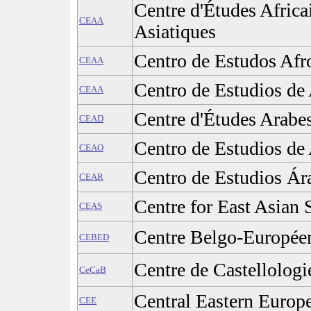
Centre d'Études Africa
CEAA
Asiatiques
Centro de Estudos Afr
CEAA
Centro de Estudios de 
CEAA
Centre d'Études Arabe
CEAD
Centro de Estudios de 
CEAO
Centro de Estudios Ár
CEAR
Centre for East Asian 
CEAS
Centre Belgo-Europée
CEBED
Centre de Castellolog
CeCaB
Central Eastern Europ
CEE