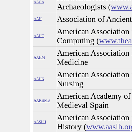
AACA
Archaeologists (
www.a
Association of Ancient
AAH
American Association 
AAHC
Computing (
www.thea
American Association f
AAHM
Medicine
American Association f
AAHN
Nursing
American Academy of R
AARHMS
Medieval Spain
American Association 
AASLH
History (
www.aaslh.or