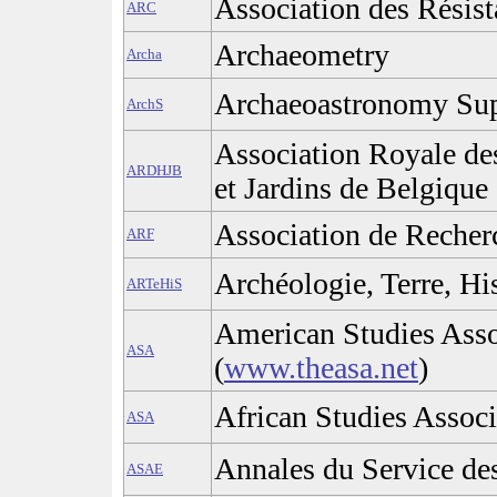
Association des Résis
ARC
Archaeometry
Archa
Archaeoastronomy Su
ArchS
Association Royale de
ARDHJB
et Jardins de Belgique
Association de Recherc
ARF
Archéologie, Terre, His
ARTeHiS
American Studies Asso
ASA
(
www.theasa.net
)
African Studies Associ
ASA
Annales du Service de
ASAE