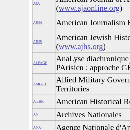
AJA
(
www.ajaonline.org
)
American Journalism H
AJHA
American Jewish Histo
AJHS
(
www.ajhs.org
)
AnaLyse diachronique 
ALPAGE
PArisien : approche 
Allied Military Gover
AMGOT
Territories
American Historical 
AmHR
Archives Nationales
AN
Agence Nationale d'Ar
ANA