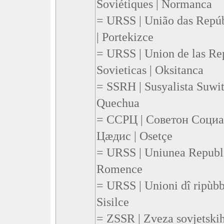
Soviétiques | Normanca
= URSS | União das Repúbl
| Portekizce
= URSS | Union de las Rep
Sovieticas | Oksitanca
= SSRH | Susyalista Suwi
Quechua
= ССРЦ | Советон Соци
Цæдис | Osetçe
= URSS | Uniunea Republic
Romence
= URSS | Unioni dî ripùbbli
Sisilce
= ZSSR | Zveza sovjetskih 