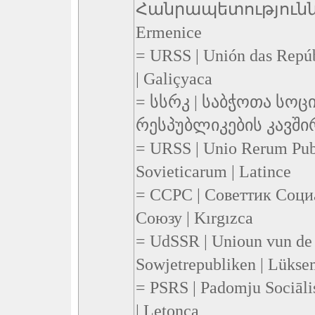
Հանրապետություննե
Ermenice
= URSS | Unión das Repúbl
| Galiçyaca
= სსრკ | საბჭოთა სო
რესპუბლიკების კავშირი
= URSS | Unio Rerum Pub
Sovieticarum | Latince
= CCPC | Советтик Соци
Союзу | Kırgızca
= UdSSR | Unioun vun de 
Sowjetrepubliken | Lüks
= PSRS | Padomju Sociāli
| Letonca