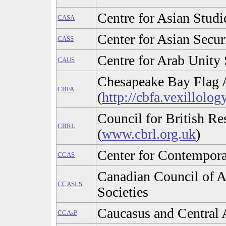
Centre for Asian Stud
CASA
Center for Asian Secur
CASS
Centre for Arab Unity 
CAUS
Chesapeake Bay Flag 
CBFA
(
http://cbfa.vexillolog
Council for British Re
CBRL
(
www.cbrl.org.uk
)
Center for Contempora
CCAS
Canadian Council of A
CCASLS
Societies
Caucasus and Central 
CCAsP