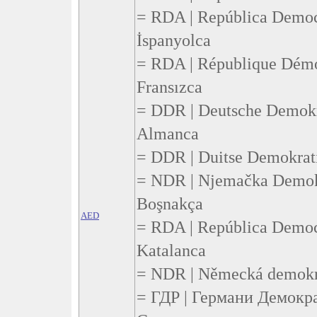
= RDA | República Democ
İspanyolca
= RDA | République Démo
Fransızca
= DDR | Deutsche Demokr
Almanca
= DDR | Duitse Demokrati
= NDR | Njemačka Demokr
Boşnakça
AED
= RDA | República Democ
Katalanca
= NDR | Německá demokra
= ГДР | Германи Демокр