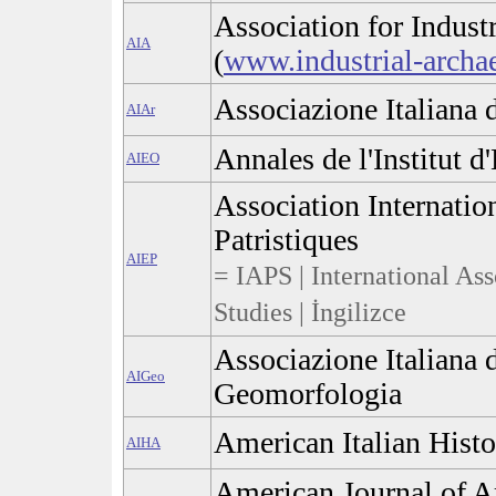
Association for Indust
AIA
(
www.industrial-archa
Associazione Italiana 
AIAr
Annales de l'Institut d
AIEO
Association Internatio
Patristiques
AIEP
= IAPS | International Asso
Studies | İngilizce
Associazione Italiana d
AIGeo
Geomorfologia
American Italian Histo
AIHA
American Journal of A