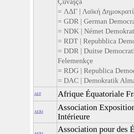
Çuvaşça
= ΛΔΓ | Λαϊκή Δημοκρατί
= GDR | German Democrati
= NDK | Német Demokrati
= RDT | Repubblica Democ
= DDR | Duitse Democrati
Felemenkçe
= RDG | Republica Demo
= DAC | Demokratik Alma
Afrique Équatoriale Fr
AEF
Association Expositio
AERI
Intérieure
Association pour des É
AERI