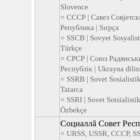
Slovence
= СССР | Савез Совјетс
Република | Sırpça
= SSCB | Sovyet Sosyalist
Türkçe
= СРСР | Союз Радянськ
Республік | Ukrayna dili
= SSRB | Sovet Sosialisti
Tatarca
= SSRI | Sovet Sotsialistik
Özbekçe
Социаллă Совет Рес
= URSS, USSR, СССР, SS