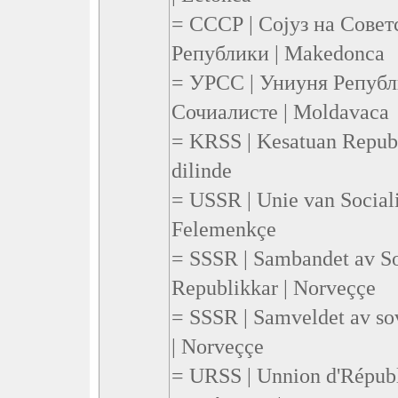
= СССР | Сојуз на Сове
Републики | Makedonca
= УРСС | Униуня Републ
Сочиалисте | Moldavaca
= KRSS | Kesatuan Republi
dilinde
= USSR | Unie van Sociali
Felemenkçe
= SSSR | Sambandet av Sos
Republikkar | Norveççe
= SSSR | Samveldet av sov
| Norveççe
= URSS | Unnion d'Républ