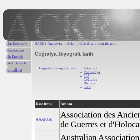
En Esperanto
HADES-Ana sayfa
→
Ackr
→ Coğrafya, biyografi, tarih
En français
Coğrafya, biyografi, tarih
In English
Auf Deutsch
→ Coğrafya, biyografi, tarih
→
Arkeoloji
في العربية
→
Prehistorya
→
908
→
Coğrafya
→
Biyografi
→
Tarih
Kısaltma
Anlam
Association des Ancie
AAARGH
de Guerres et d'Holoca
Australian Association