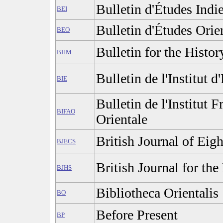
Bulletin d'Études Indi
BEI
Bulletin d'Études Orie
BEO
Bulletin for the Histo
BHM
Bulletin de l'Institut d
BIE
Bulletin de l'Institut 
BIFAO
Orientale
British Journal of Eig
BJECS
British Journal for the
BJHS
Bibliotheca Orientalis
BO
Before Present
BP